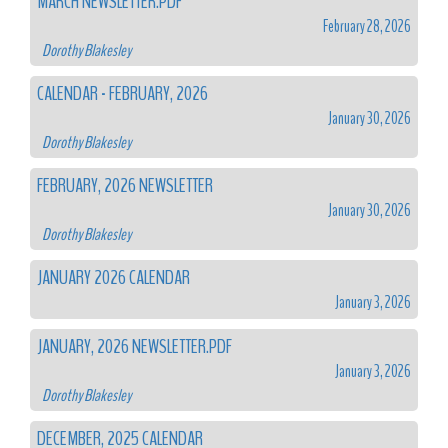
MARCH NEWSLETTER.PDF
February 28, 2026
Dorothy Blakesley
CALENDAR - FEBRUARY, 2026
January 30, 2026
Dorothy Blakesley
FEBRUARY, 2026 NEWSLETTER
January 30, 2026
Dorothy Blakesley
JANUARY 2026 CALENDAR
January 3, 2026
JANUARY, 2026 NEWSLETTER.PDF
January 3, 2026
Dorothy Blakesley
DECEMBER, 2025 CALENDAR