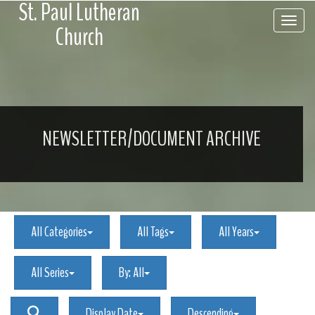
St. Paul Lutheran
Toggle 
Church
NEWSLETTER/DOCUMENT ARCHIVE
All Categories
All Tags
All Years
All Series
By:
All
Display Date
Descending