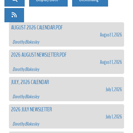
AUGUST 2026 CALENDAR.PDF
August 1, 2026
Dorothy Blakesley
2026 AUGUST NEWSLETTER.PDF
August 1, 2026
Dorothy Blakesley
JULY, 2026 CALENDAR
July 1, 2026
Dorothy Blakesley
2026 JULY NEWSLETTER
July 1, 2026
Dorothy Blakesley