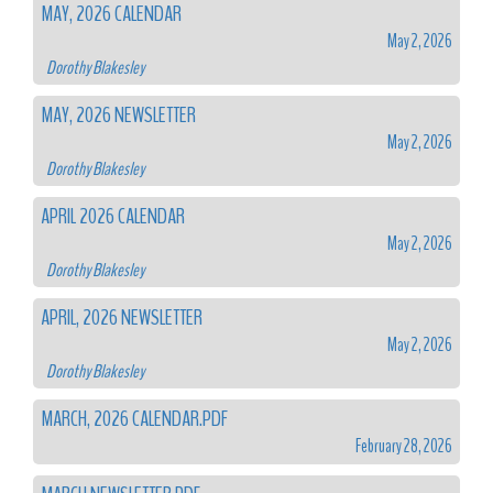
MAY, 2026 CALENDAR
May 2, 2026
Dorothy Blakesley
MAY, 2026 NEWSLETTER
May 2, 2026
Dorothy Blakesley
APRIL 2026 CALENDAR
May 2, 2026
Dorothy Blakesley
APRIL, 2026 NEWSLETTER
May 2, 2026
Dorothy Blakesley
MARCH, 2026 CALENDAR.PDF
February 28, 2026